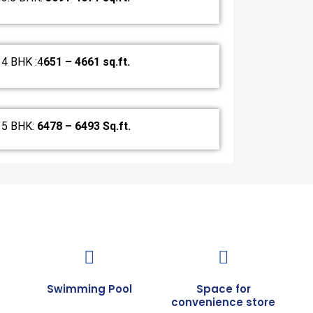
4 BHK :4
651 – 4661 sq.ft.
5 BHK:
6478 – 6493 Sq.ft.
Swimming Pool
Space for
convenience store