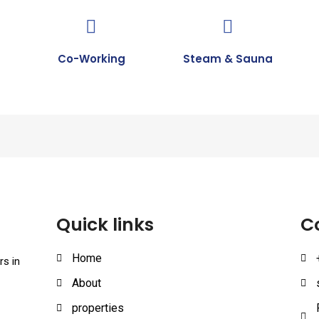
Co-Working
Steam & Sauna
Quick links
C
Home
rs in
About
properties