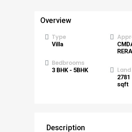
Overview
Type
Appr
Villa
CMD
RER
Bedbrooms
Land 
3 BHK - 5BHK
2781 
sqft
Description