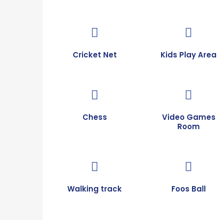
Cricket Net
Kids Play Area
Chess
Video Games
Room
Walking track
Foos Ball