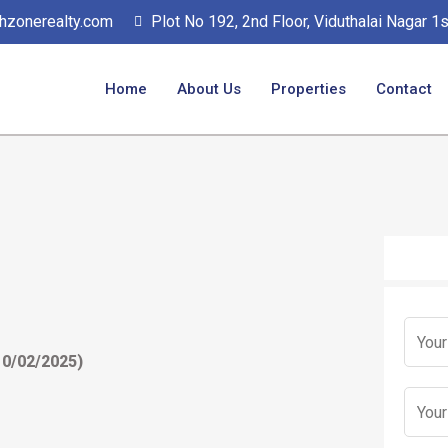
hzonerealty.com
Plot No 192, 2nd Floor, Viduthalai Nagar 
Home
About Us
Properties
Contact
N
No Form
a
10/02/2025)
m
E
e
m
*
a