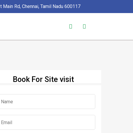
1st Main Rd, Chennai, Tamil Nadu 600117
Book For Site visit
s Selected