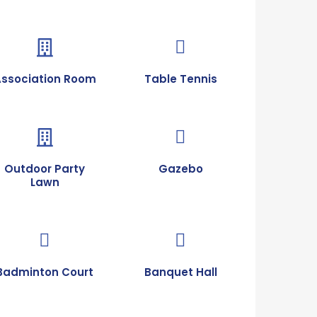
Association Room
Table Tennis
Outdoor Party
Gazebo
Lawn
Badminton Court
Banquet Hall