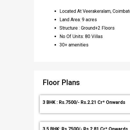
Located At Veerakeralam, Coimbat
Land Area: 9 acres
Structure : Ground+2 Floors
No Of Units: 80 Villas
30+ amenities
Floor Plans
3 BHK : Rs.7500/- Rs.2.21 Cr* Onwards
3.5 BHK: Rs.7500/- Rs.2.81 Cr* Onwards