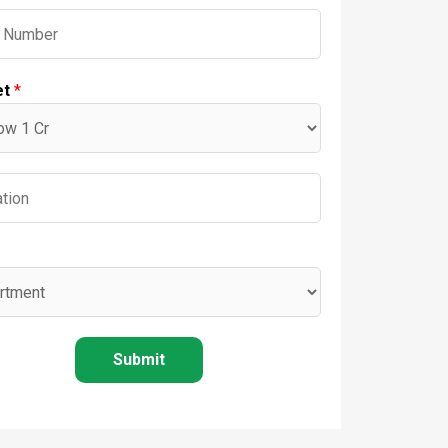
et
*
Submit