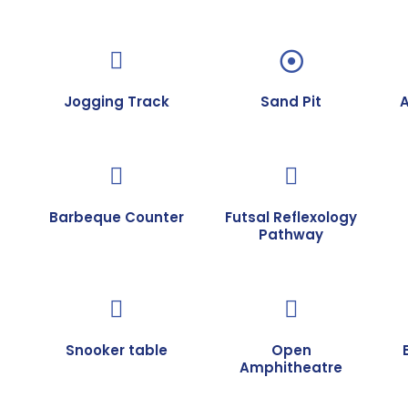
Jogging Track
Sand Pit
Barbeque Counter
Futsal Reflexology
Pathway
Snooker table
Open
Amphitheatre