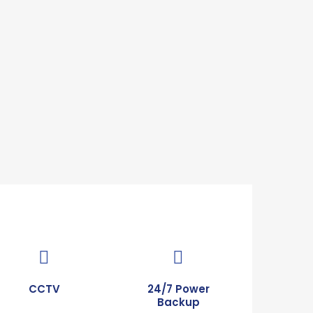
CCTV
24/7 Power
Backup