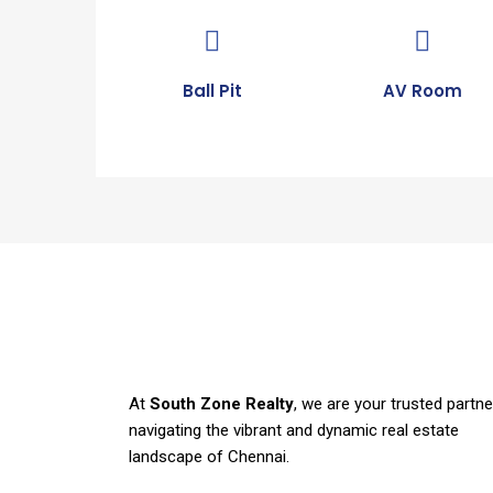
Ball Pit
AV Room
At
South Zone Realty
, we are your trusted partne
navigating the vibrant and dynamic real estate
landscape of Chennai.