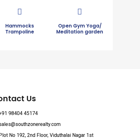
Hammocks
Open Gym Yoga/
Trampoline
Meditation garden
ontact Us
+91 98404 45174
sales@southzonerealty.com
Plot No 192, 2nd Floor, Viduthalai Nagar 1st