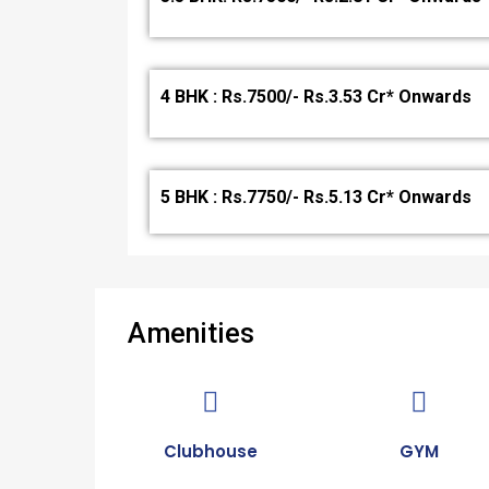
4 BHK : Rs.7500/- Rs.3.53 Cr* Onwards
5 BHK : Rs.7750/- Rs.5.13 Cr* Onwards
Amenities
Clubhouse
GYM