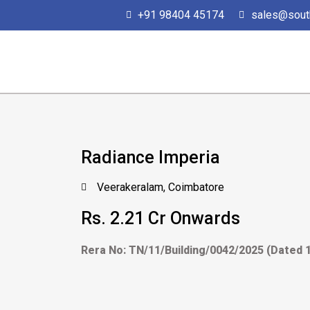
Skip
+91 98404 45174
sales@sout
to
content
Radiance Imperia
Veerakeralam, Coimbatore
Rs. 2.21 Cr Onwards
Rera No: TN/11/Building/0042/2025 (Dated 