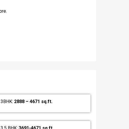
ore.
3BHK:
2888 – 4671 sq.ft.
3.5 BHK:
3691-4671 sq.ft.