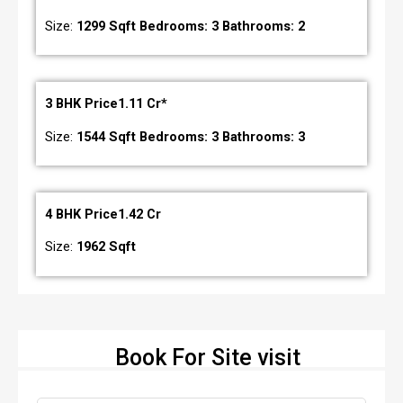
Size:
1299 Sqft Bedrooms: 3 Bathrooms: 2
3 BHK Price1.11 Cr*
Size:
1544 Sqft Bedrooms: 3 Bathrooms: 3
4 BHK Price1.42 Cr
Size:
1962 Sqft
Book For Site visit