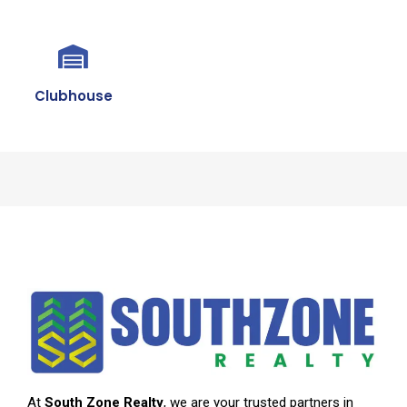
Clubhouse
At
South Zone Realty
, we are your trusted partners in