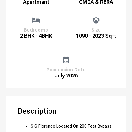
Apartment
CMDA & RERA
Bedrooms
Size
2 BHK - 4BHK
1090 - 2023 Sqft
Possession Date
July 2026
Description
SIS Florence Located On 200 Feet Bypass