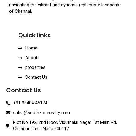
navigating the vibrant and dynamic real estate landscape
of Chennai.
Quick links
Home
About
properties
Contact Us
Contact Us
+91 98404 45174
sales@southzonerealty.com
Plot No 192, 2nd Floor, Viduthalai Nagar 1st Main Rd,
Chennai, Tamil Nadu 600117