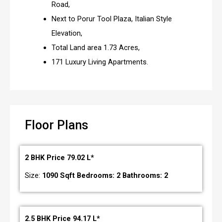
Road,
Next to Porur Tool Plaza, Italian Style
Elevation,
Total Land area 1.73 Acres,
171 Luxury Living Apartments.
Floor Plans
2 BHK Price 79.02 L*
Size:
1090 Sqft Bedrooms: 2 Bathrooms: 2
2.5 BHK Price 94.17 L*