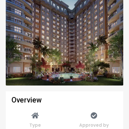
Overview
Type
Approved by