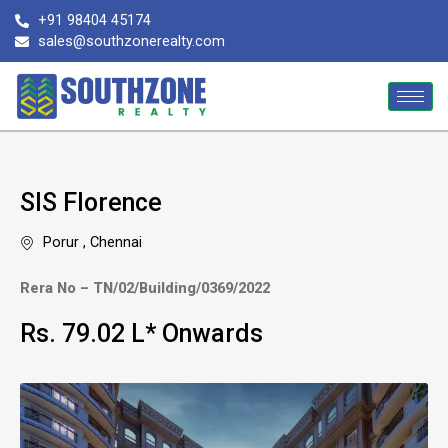
Skip
+91 98404 45174
to
sales@southzonerealty.com
content
SIS Florence
Porur , Chennai
Rera No – TN/02/Building/0369/2022
Rs. 79.02 L* Onwards