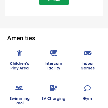
*
Amenities
Children’s
Intercom
Indoor
Play Area
Facility
Games
Swimming
EV Charging
Gym
Pool